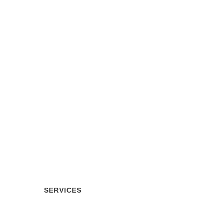
Our Services
SERVICES