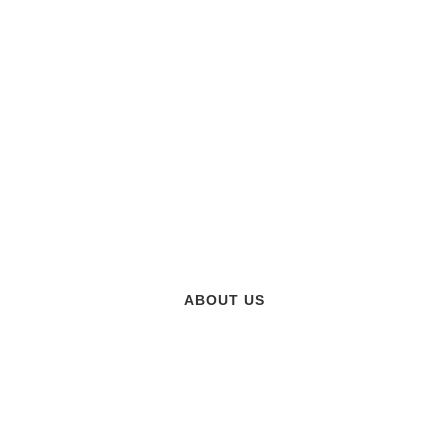
CTURING, AUTOMATION AN
ABOUT US