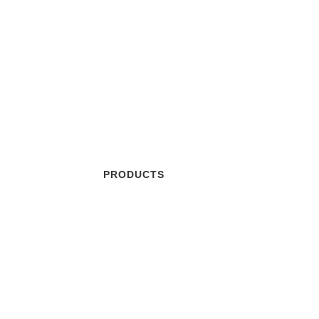
Our Products
PRODUCTS